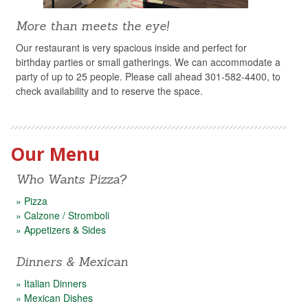
More than meets the eye!
Our restaurant is very spacious inside and perfect for
birthday parties or small gatherings. We can accommodate a
party of up to 25 people. Please call ahead 301-582-4400, to
check availability and to reserve the space.
Our Menu
Who Wants Pizza?
» Pizza
» Calzone / Stromboli
» Appetizers & Sides
Dinners & Mexican
» Italian Dinners
» Mexican Dishes