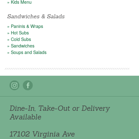
» Kids Menu
Sandwiches & Salads
» Paninis & Wraps
» Hot Subs
» Cold Subs
» Sandwiches
» Soups and Salads
Dine-In, Take-Out or Delivery
Available
17102 Virginia Ave