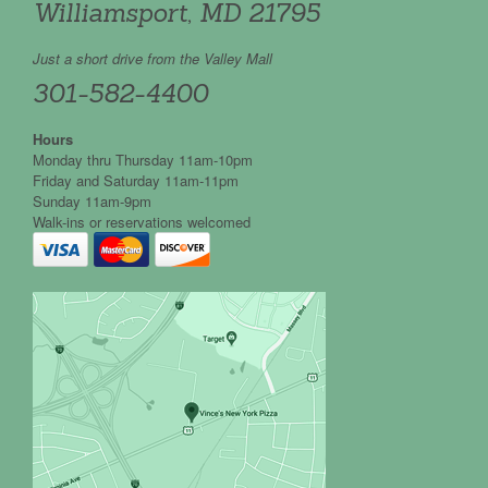
Williamsport, MD 21795
Just a short drive from the Valley Mall
301-582-4400
Hours
Monday thru Thursday 11am-10pm
Friday and Saturday 11am-11pm
Sunday 11am-9pm
Walk-ins or reservations welcomed