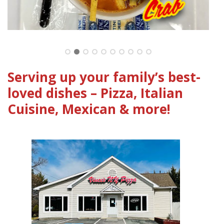
Clic
Serving up your family’s best-
loved dishes – Pizza, Italian
Cuisine, Mexican & more!