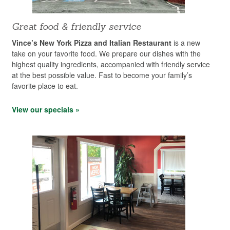
Great food & friendly service
Vince’s New York Pizza and Italian Restaurant
is a new
take on your favorite food. We prepare our dishes with the
highest quality ingredients, accompanied with friendly service
at the best possible value. Fast to become your family’s
favorite place to eat.
View our specials »